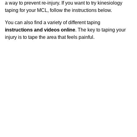
a way to prevent re-injury. If you want to try kinesiology
taping for your MCL, follow the instructions below.
You can also find a variety of different taping
instructions and videos online
. The key to taping your
injury is to tape the area that feels painful.