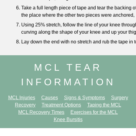
Take a full length piece of tape and tear the backing 
the place where the other two pieces were anchored, 
Using 25% stretch, follow the line of your knee through
curving along the shape of your knee and up your thig
Lay down the end with no stretch and rub the tape in t
MCL TEAR
INFORMATION
MCL Injuries
Causes
Signs & Symptoms
Surgery
Recovery
Treatment Options
Taping the MCL
MCL Recovery Times
Exercises for the MCL
Knee Bursitis