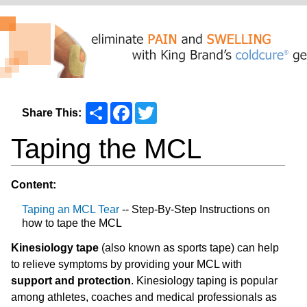
Share
Facebook
Twitter
Share This:
Taping the MCL
Content:
Taping an MCL Tear
-- Step-By-Step Instructions on
how to tape the MCL
Kinesiology tape
(also known as sports tape) can help
to relieve symptoms by providing your MCL with
support and protection
. Kinesiology taping is popular
among athletes, coaches and medical professionals as