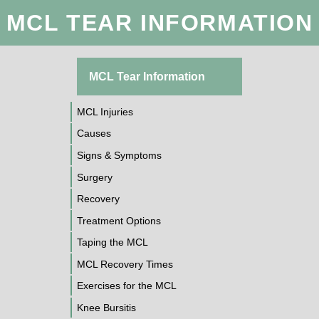
MCL TEAR INFORMATION
MCL Tear Information
MCL Injuries
Causes
Signs & Symptoms
Surgery
Recovery
Treatment Options
Taping the MCL
MCL Recovery Times
Exercises for the MCL
Knee Bursitis