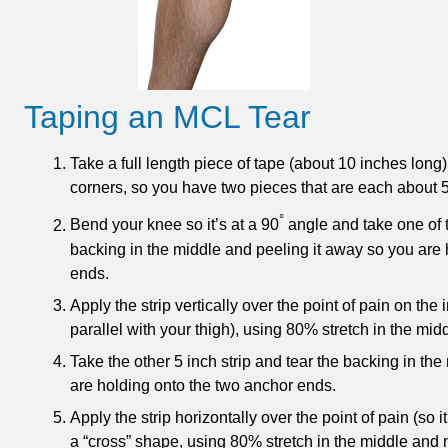
Taping an MCL Tear
Take a full length piece of tape (about 10 inches long) 
corners, so you have two pieces that are each about 5
°
Bend your knee so it’s at a 90
angle and take one of th
backing in the middle and peeling it away so you are
ends.
Apply the strip vertically over the point of pain on the 
parallel with your thigh), using 80% stretch in the mid
Take the other 5 inch strip and tear the backing in the
are holding onto the two anchor ends.
Apply the strip horizontally over the point of pain (so it
a “cross” shape, using 80% stretch in the middle and n