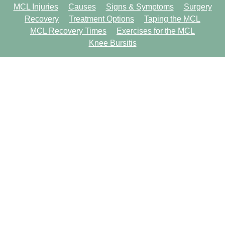
MCL Injuries
Causes
Signs & Symptoms
Surgery
Recovery
Treatment Options
Taping the MCL
MCL Recovery Times
Exercises for the MCL
Knee Bursitis