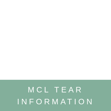
MCL TEAR
INFORMATION