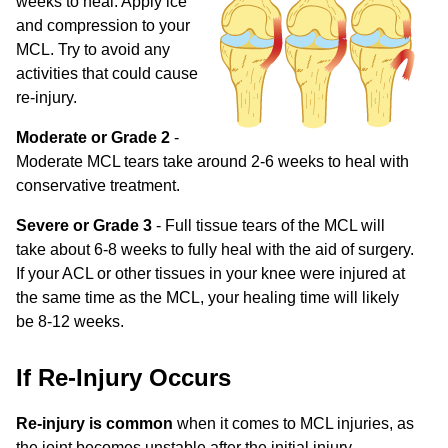
weeks to heal. Apply ice
and compression to your
MCL. Try to avoid any
activities that could cause
re-injury.
Moderate or Grade 2
-
Moderate MCL tears take around 2-6 weeks to heal with
conservative treatment.
Severe or Grade 3
- Full tissue tears of the MCL will
take about 6-8 weeks to fully heal with the aid of surgery.
If your ACL or other tissues in your knee were injured at
the same time as the MCL, your healing time will likely
be 8-12 weeks.
If Re-Injury Occurs
Re-injury is common
when it comes to MCL injuries, as
the joint becomes unstable after the initial injury.