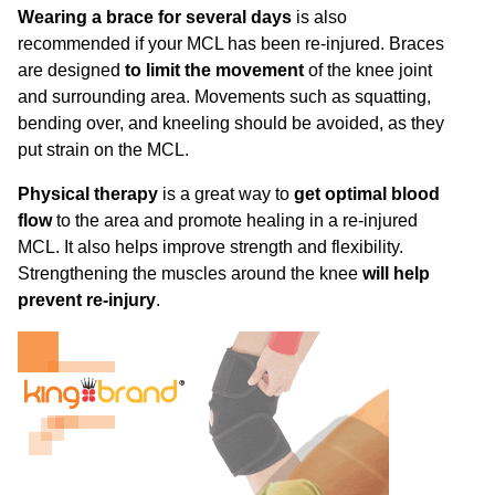
Wearing a brace for several days
is also
recommended if your MCL has been re-injured. Braces
are designed
to limit the movement
of the knee joint
and surrounding area. Movements such as squatting,
bending over, and kneeling should be avoided, as they
put strain on the MCL.
Physical therapy
is a great way to
get optimal blood
flow
to the area and promote healing in a re-injured
MCL. It also helps improve strength and flexibility.
Strengthening the muscles around the knee
will help
prevent re-injury
.