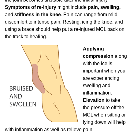
Symptoms of re-injury
might include
pain, swelling,
and
stiffness in the knee
. Pain can range from mild
discomfort to intense pain. Resting, icing the knee, and
using a brace should help put a re-injured MCL back on
the track to healing.
Applying
compression
along
with the ice is
important when you
are experiencing
swelling and
inflammation.
Elevation
to take
the pressure off the
MCL when sitting or
lying down will help
with inflammation as well as relieve pain.