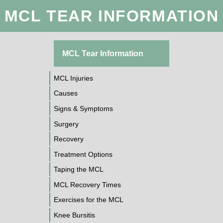
MCL TEAR INFORMATION
MCL Tear Information
MCL Injuries
Causes
Signs & Symptoms
Surgery
Recovery
Treatment Options
Taping the MCL
MCL Recovery Times
Exercises for the MCL
Knee Bursitis