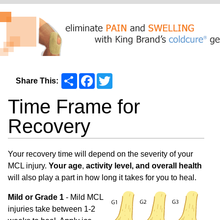
Share
Facebook
Twitter
Share This:
Time Frame for
Recovery
Your recovery time will depend on the severity of your
MCL injury.
Your age
,
activity level, and overall health
will also play a part in how long it takes for you to heal.
Mild or Grade 1
- Mild MCL
injuries take between 1-2